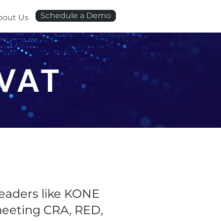
Schedule a Demo
bout Us
AVAT
eaders like KONE
 meeting CRA, RED,