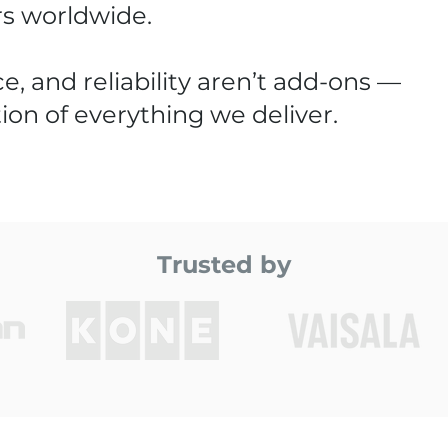
rs worldwide.
e, and reliability aren’t add-ons —
ion of everything we deliver.
Trusted by