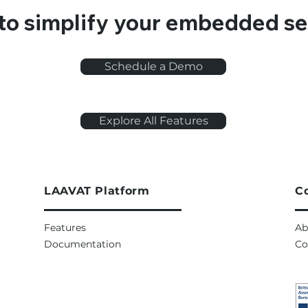
to simplify your embedded se
Schedule a Demo
Explore All Features
LAAVAT Platform
C
Features
Ab
Documentation
Co