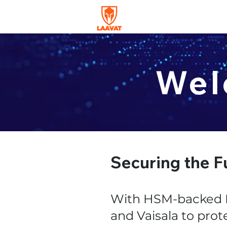
Wel
Securing the F
With HSM-backed P
and Vaisala to prot