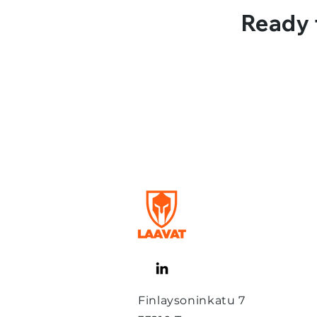
Ready 
Finlaysoninkatu 7