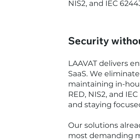
NIS2, and IEC 6244
Security witho
LAAVAT delivers en
SaaS. We eliminate 
maintaining in-hou
RED, NIS2, and IEC
and staying focuse
Our solutions alre
most demanding ma