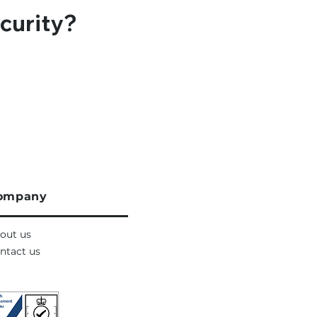
curity?
ompany
out us
ntact us