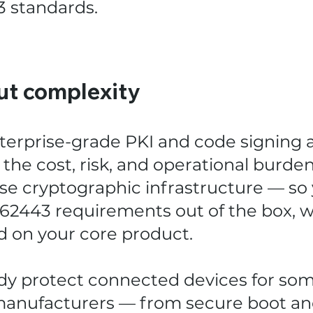
3 standards.
ut complexity
terprise-grade PKI and code signing 
the cost, risk, and operational burden
se cryptographic infrastructure — so
 62443 requirements out of the box, wh
d on your core product.
ady protect connected devices for som
nufacturers — from secure boot an