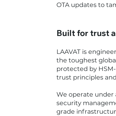
OTA updates to tam
Built for trust 
LAAVAT is enginee
the toughest global
protected by HSM-b
trust principles an
We operate under a
security manageme
grade infrastructure