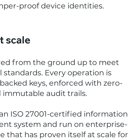
per-proof device identities.
at scale
red from the ground up to meet
 standards. Every operation is
acked keys, enforced with zero-
d immutable audit trails.
n ISO 27001-certified information
nt system and run on enterprise-
 that has proven itself at scale for