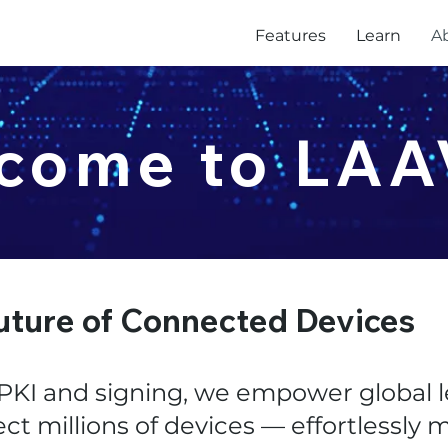
Features
Learn
A
come to LA
uture of Connected Devices
KI and signing, we empower global l
ect millions of devices — effortlessly