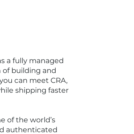
as a fully managed
 of building and
 you can meet CRA,
ile shipping faster
e of the world’s
d authenticated