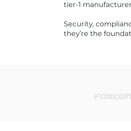
tier-1 manufacture
Security, complianc
they’re the foundat